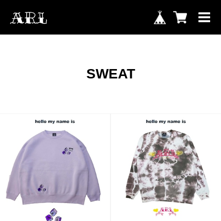
SWEAT