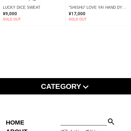
LUCKY DICE SWEAT
“SHISHU” LOVE YA! HAND DYE SWEAT brown “SOME”
¥9,000
¥17,000
SOLD OUT
SOLD OUT
CATEGORY
NEW ARRIVAL
SHISHU
ALL ITEMS
TEE
L/S TEE
SHIRT
SWEAT
HOODIE
JACKET
PANTS
SET UP
HOME