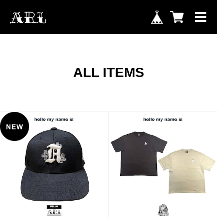
ALL ITEMS