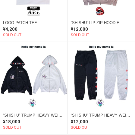
LOGO PATCH TEE
“SHISHU” LIP ZIP HOODIE
¥4,200
¥12,000
SOLD OUT
SOLD OUT
“SHISHU” TRUMP HEAVY WEIGHT HOODIE
“SHISHU” TRUMP HEAVY WEIGHT PANTS
¥18,000
¥12,000
SOLD OUT
SOLD OUT