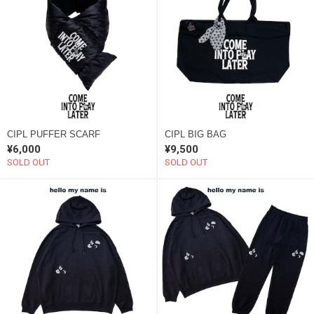
CIPL PUFFER SCARF
CIPL BIG BAG
¥6,000
¥9,500
SOLD OUT
SOLD OUT