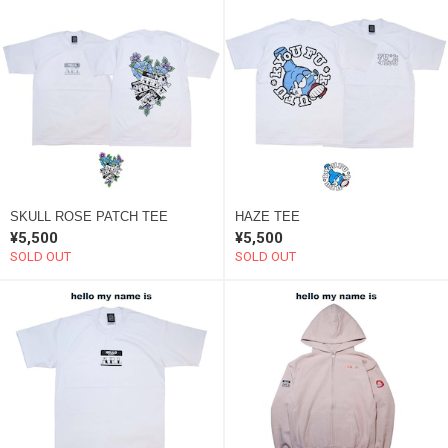
SKULL ROSE PATCH TEE
HAZE TEE
¥5,500
¥5,500
SOLD OUT
SOLD OUT