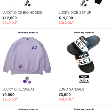
LUCKY DICE BIG HOODIE
LUCKY DICE SET UP
¥12,000
¥19,000
SOLD OUT
SOLD OUT
LUCKY DICE SWEAT
LOGO SANDALS
¥9,000
¥3,500
SOLD OUT
SOLD OUT