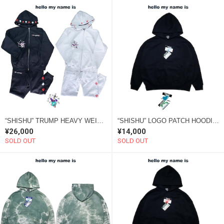
“SHISHU” TRUMP HEAVY WEIGHT SETUP
“SHISHU” LOGO PATCH HOODIE 2022 blue
¥26,000
¥14,000
SOLD OUT
SOLD OUT