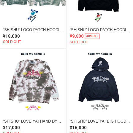
“SHISHU” LOGO PATCH HOODIE 2022 “SOME” green
“SHISHU” LOGO PATCH HOODIE 2022 HAPPY NEW YEAR ver
¥18,000
¥9,800
30%OFF
SOLD OUT
SOLD OUT
“SHISHU” LOVE YA! HAND DYE SWEAT brown “SOME”
“SHISHU” LOVE YA! BIG HOODIE black
¥17,000
¥16,000