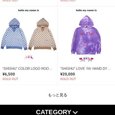
SOLD OUT
SOLD OUT
“SHISHU” COLOR LOGO ROOM WEAR KNIT HOODIE
“SHISHU” LOVE YA! HAND DYE HOODIE “SOME”
¥6,500
¥20,000
SOLD OUT
SOLD OUT
もっと見る
CATEGORY