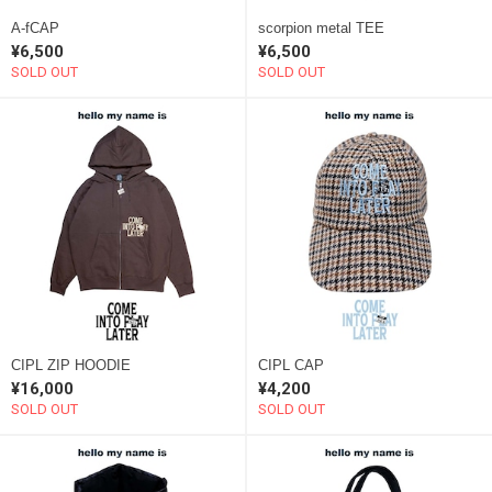
A-fCAP
scorpion metal TEE
¥6,500
¥6,500
SOLD OUT
SOLD OUT
CIPL ZIP HOODIE
CIPL CAP
¥16,000
¥4,200
SOLD OUT
SOLD OUT