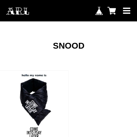
SNOOD