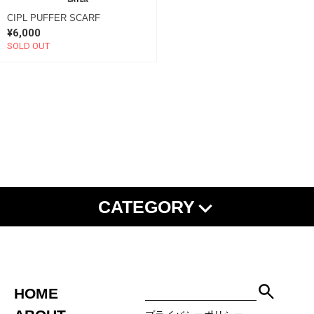
CIPL PUFFER SCARF
¥6,000
SOLD OUT
CATEGORY
NEW ARRIVAL
SHISHU
ALL ITEMS
TEE
L/S TEE
SHIRT
SWEAT
HOODIE
JACKET
PANTS
SET UP
HOME